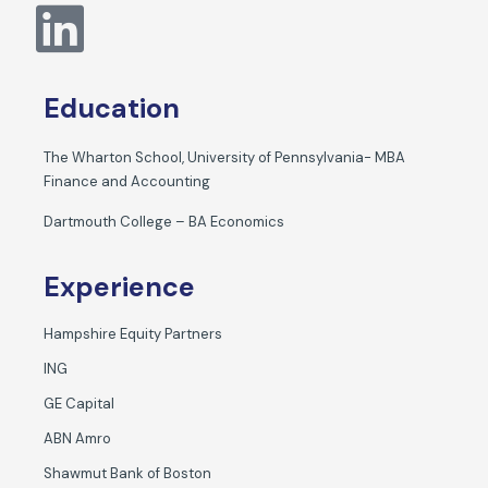
Education
The Wharton School, University of Pennsylvania- MBA
Finance and Accounting
Dartmouth College – BA Economics
Experience
Hampshire Equity Partners
ING
GE Capital
ABN Amro
Shawmut Bank of Boston