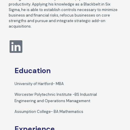
productivity. Applying his knowledge as a Blackbelt in Six
Sigma, he is able to establish controls necessary to minimize
business and financial risks, refocus businesses on core
strengths and pursue and integrate strategic add-on
acquisitions.
Education
University of Hartford- MBA
Worcester Polytechnic Institute -BS Industrial
Engineering and Operations Management
Assumption College- BA Mathematics
Experience