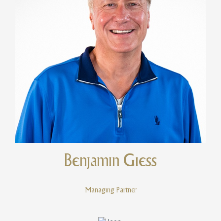
Benjamin Giess
Managing Partner