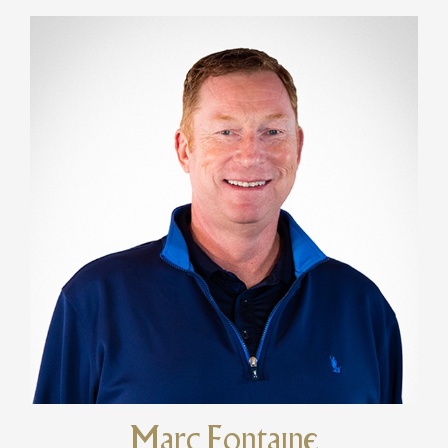
Marc Fontaine