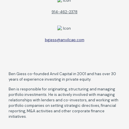
914-462-2378
bgiess@anvilcap.com
Ben Giess co-founded Anvil Capital in 2001 and has over 30
years of experience investing in private equity.
Ben is responsible for originating, structuring and managing
portfolio investments. He is actively involved with managing
relationships with lenders and co-investors, and working with
portfolio companies on setting strategic directives, financial
reporting, M&A activities and other corporate finance
initiatives.