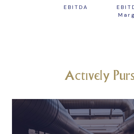
EBITDA
EBI
Mar
Actively Pur
Commercial
Connecticut and Weste
Massachusetts