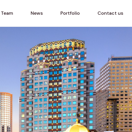
Team
News
Portfolio
Contact us