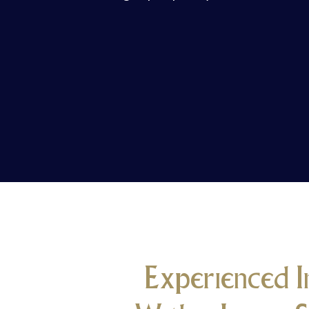
Experienced I