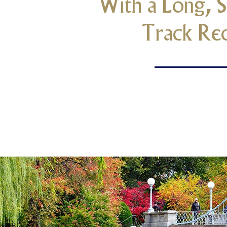
With a Long, S
Track Re