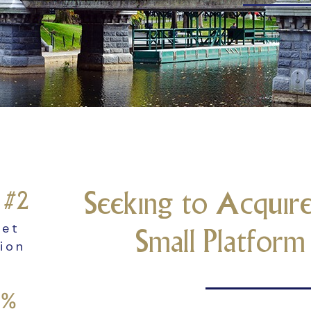
Seeking to Acquire
r #2
ket
Small Platfor
tion
5%