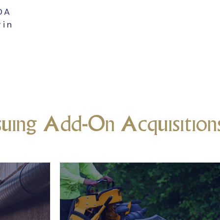
TDA
gin
suing Add-On Acquisition
rn
Commercial or Res