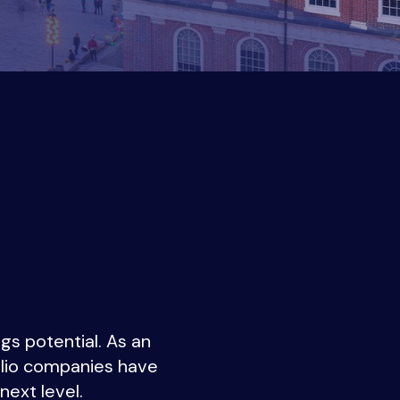
gs potential. As an
folio companies have
next level.