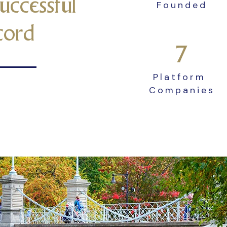
uccessful
Founded
cord
7
Platform
Companies