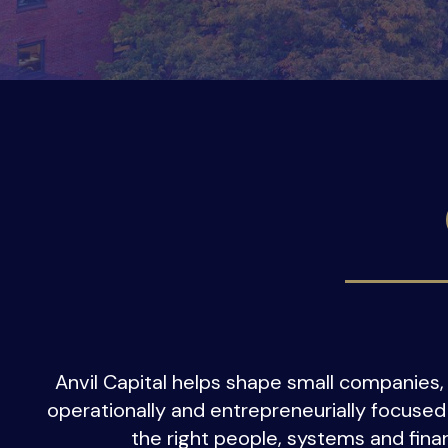
Anvil Capital helps shape small companies, 
operationally and entrepreneurially focused
the right people, systems and finan