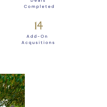
Deals
Completed
14
Add-On
Acqusitions