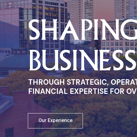
SHAPIN
BUSINES
THROUGH STRATEGIC, OPERA
FINANCIAL EXPERTISE FOR OV
Our Experience