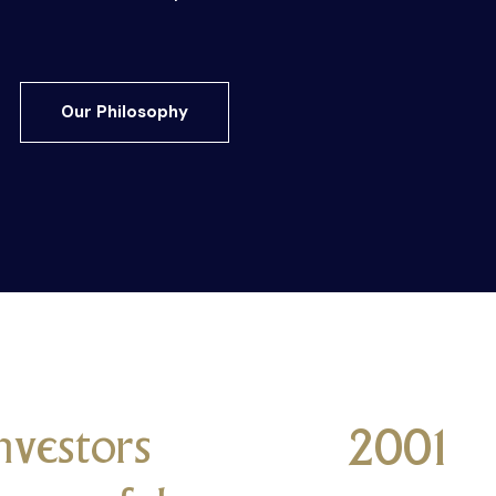
Our Philosophy
nvestors
2001