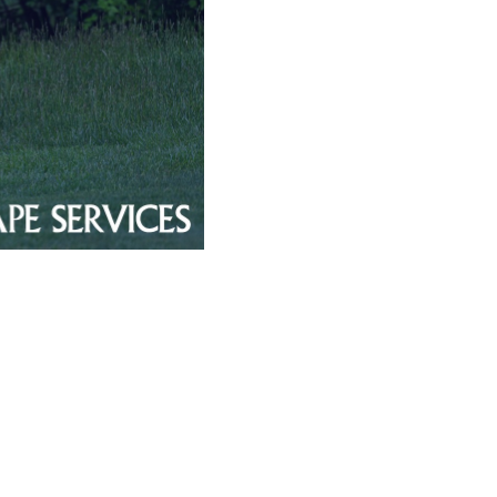
tro Area
orce
ues