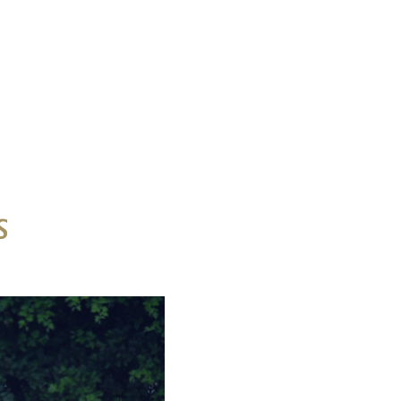
s
idential