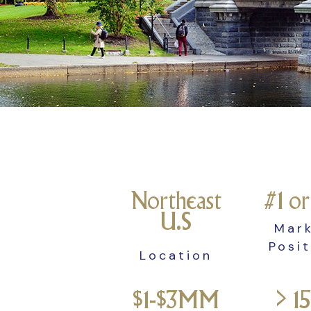
Northeast
#1 o
U.S
Mar
Posi
Location
$1-$3MM
> 1