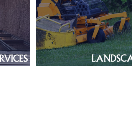
Greater Boston Me
Verified Workf
>$2MM Reven
ring
ce