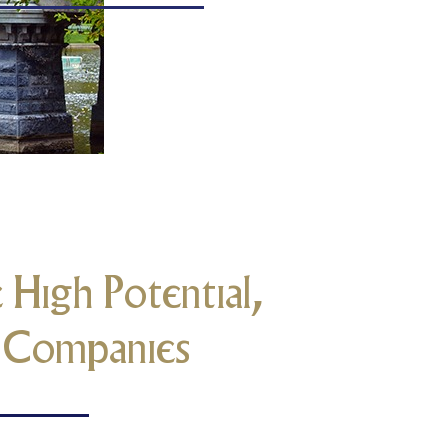
 High Potential,
m Companies