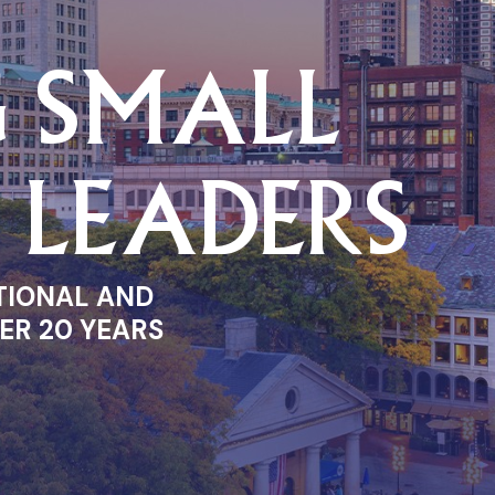
G SMALL
S LEADERS
TIONAL AND
ER 20 YEARS