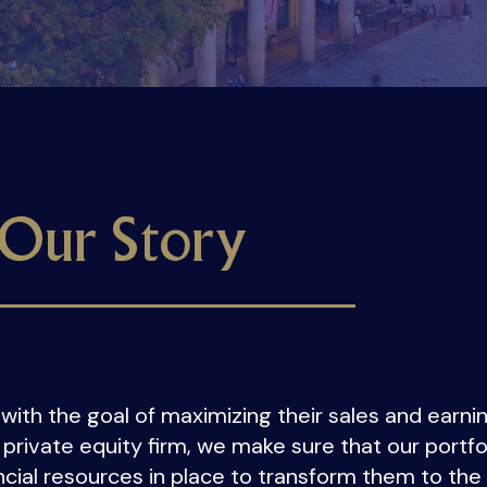
Our Story
with the goal of maximizing their sales and earnin
 private equity firm, we make sure that our port
cial resources in place to transform them to the 