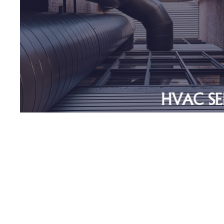
Non Union
>$2MM Revenues
>75% Revenues from Recur
Service and
Maintenan