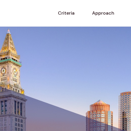
Criteria
Approach